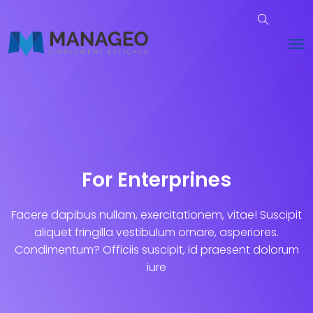
For Enterprines
Facere dapibus nullam, exercitationem, vitae! Suscipit
aliquet fringilla vestibulum ornare, asperiores.
Condimentum? Officiis suscipit, id praesent dolorum
iure