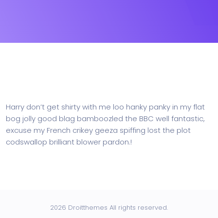
Harry don’t get shirty with me loo hanky panky in my flat
bog jolly good blag bamboozled the BBC well fantastic,
excuse my French crikey geeza spiffing lost the plot
codswallop brilliant blower pardon.!
2026 Droitthemes All rights reserved.