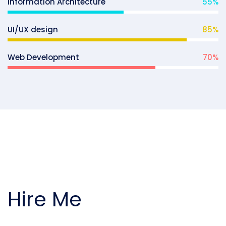
Information Architecture
55
%
UI/UX design
85
%
Web Development
70
%
Hire Me