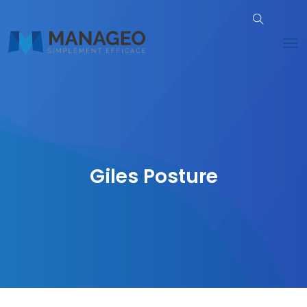
Giles Posture