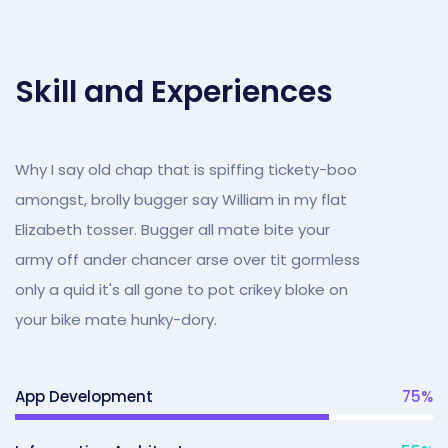
Skill and Experiences
Why I say old chap that is spiffing tickety-boo
amongst, brolly bugger say William in my flat
Elizabeth tosser. Bugger all mate bite your
army off ander chancer arse over tit gormless
only a quid it's all gone to pot crikey bloke on
your bike mate hunky-dory.
App Development
75
%