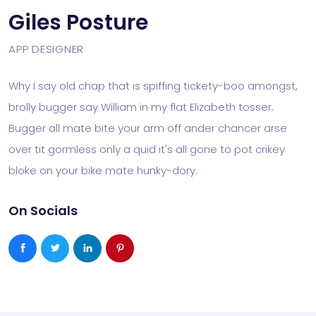
Giles Posture
APP DESIGNER
Why I say old chap that is spiffing tickety-boo amongst,
brolly bugger say William in my flat Elizabeth tosser.
Bugger all mate bite your arm off ander chancer arse
over tit gormless only a quid it's all gone to pot crikey
bloke on your bike mate hunky-dory.
On Socials